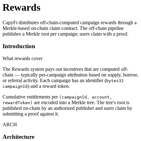
Rewards
CapyFi distributes off-chain-computed campaign rewards through a
Merkle-based on-chain claim contract. The off-chain pipeline
publishes a Merkle root per campaign; users claim with a proof.
Introduction
What rewards cover
The Rewards system pays out incentives that are computed off-
chain — typically per-campaign attribution based on supply, borrow,
or referral activity. Each campaign has an identifier (
bytes32
) and a reward token.
campaignId
Cumulative entitlements per
(campaignId, account,
are encoded into a Merkle tree. The tree's root is
rewardToken)
published on-chain by an authorized publisher and users claim by
submitting a proof against it.
ARCH
Architecture