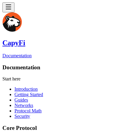
CapyFi
Documentation
Documentation
Start here
Introduction
Getting Started
Guides
Networks
Protocol Math
Security
Core Protocol