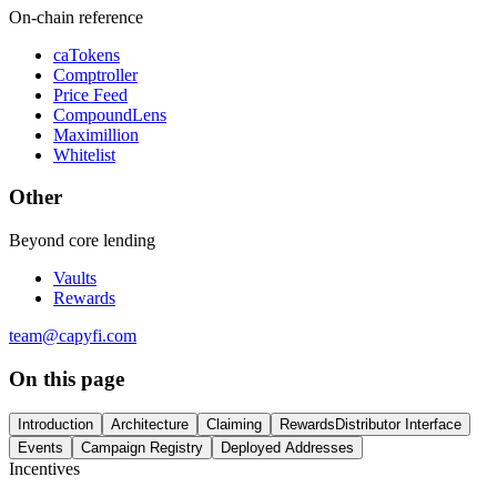
On-chain reference
caTokens
Comptroller
Price Feed
CompoundLens
Maximillion
Whitelist
Other
Beyond core lending
Vaults
Rewards
team@capyfi.com
On this page
Introduction
Architecture
Claiming
RewardsDistributor Interface
Events
Campaign Registry
Deployed Addresses
Incentives