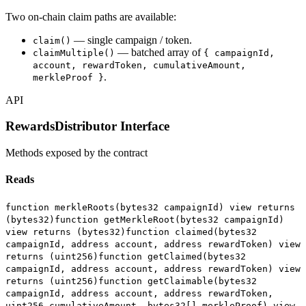
Two on-chain claim paths are available:
— single campaign / token.
claim()
— batched array of
claimMultiple()
{ campaignId,
account, rewardToken, cumulativeAmount,
.
merkleProof }
API
RewardsDistributor Interface
Methods exposed by the contract
Reads
function merkleRoots(bytes32 campaignId) view returns
(bytes32)
function getMerkleRoot(bytes32 campaignId)
view returns (bytes32)
function claimed(bytes32
campaignId, address account, address rewardToken) view
returns (uint256)
function getClaimed(bytes32
campaignId, address account, address rewardToken) view
returns (uint256)
function getClaimable(bytes32
campaignId, address account, address rewardToken,
uint256 cumulativeAmount, bytes32[] merkleProof) view