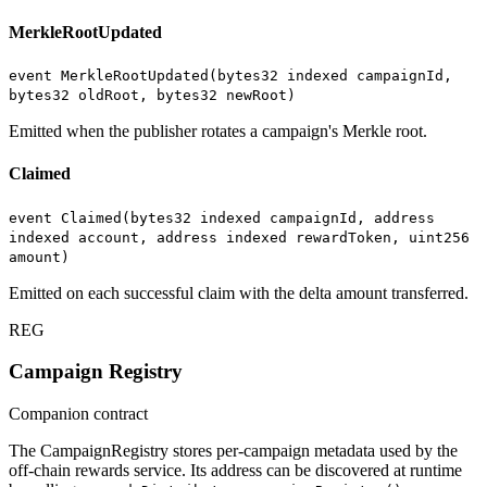
MerkleRootUpdated
event MerkleRootUpdated(bytes32 indexed campaignId,
bytes32 oldRoot, bytes32 newRoot)
Emitted when the publisher rotates a campaign's Merkle root.
Claimed
event Claimed(bytes32 indexed campaignId, address
indexed account, address indexed rewardToken, uint256
amount)
Emitted on each successful claim with the delta amount transferred.
REG
Campaign Registry
Companion contract
The CampaignRegistry stores per-campaign metadata used by the
off-chain rewards service. Its address can be discovered at runtime