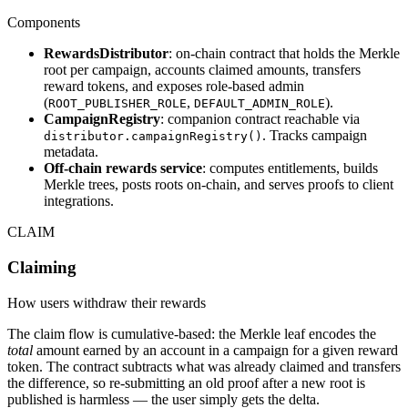
Components
RewardsDistributor
: on-chain contract that holds the Merkle
root per campaign, accounts claimed amounts, transfers
reward tokens, and exposes role-based admin
(
,
).
ROOT_PUBLISHER_ROLE
DEFAULT_ADMIN_ROLE
CampaignRegistry
: companion contract reachable via
. Tracks campaign
distributor.campaignRegistry()
metadata.
Off-chain rewards service
: computes entitlements, builds
Merkle trees, posts roots on-chain, and serves proofs to client
integrations.
CLAIM
Claiming
How users withdraw their rewards
The claim flow is cumulative-based: the Merkle leaf encodes the
total
amount earned by an account in a campaign for a given reward
token. The contract subtracts what was already claimed and transfers
the difference, so re-submitting an old proof after a new root is
published is harmless — the user simply gets the delta.