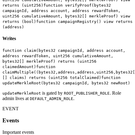
returns (uint256)
function verifyProof(bytes32
campaignId, address account, address rewardToken,
uint256 cumulativeAmount, bytes32[] merkleProof) view
returns (bool)
function campaignRegistry() view returns
(address)
Writes
function claim(bytes32 campaignId, address account,
address rewardToken, uint256 cumulativeAmount,
bytes32[] merkleProof) returns (uint256
claimedAmount)
function
claimMultiple((bytes32,address,address,uint256,bytes32[
[] claims) returns (uint256 totalClaimed)
function
updateMerkleRoot(bytes32 campaignId, bytes32 newRoot)
is gated by
. Role
updateMerkleRoot
ROOT_PUBLISHER_ROLE
admin lives at
.
DEFAULT_ADMIN_ROLE
EVENT
Events
Important events